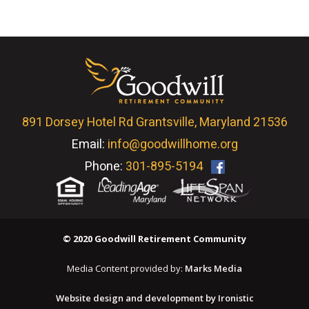
891 Dorsey Hotel Rd Grantsville, Maryland 21536
Email:
info@goodwillhome.org
Phone:
301-895-5194
© 2020 Goodwill Retirement Community
Media Content provided by:
Marks Media
Website design and development by Ironistic