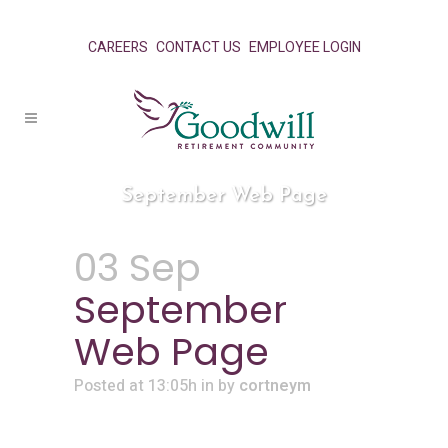
CAREERS
CONTACT US
EMPLOYEE LOGIN
September Web Page
03 Sep
September
Web Page
Posted at 13:05h
in
by
cortneym