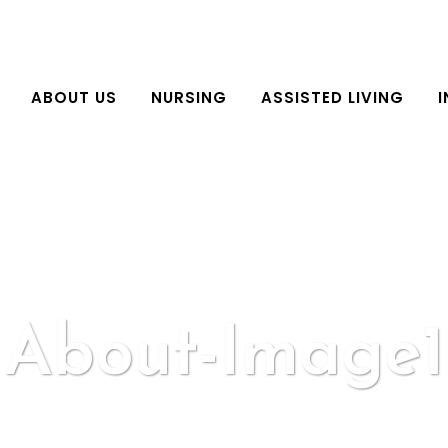
ABOUT US
NURSING
ASSISTED LIVING
I
About-Image1