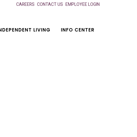
CAREERS
CONTACT US
EMPLOYEE LOGIN
NDEPENDENT LIVING
INFO CENTER