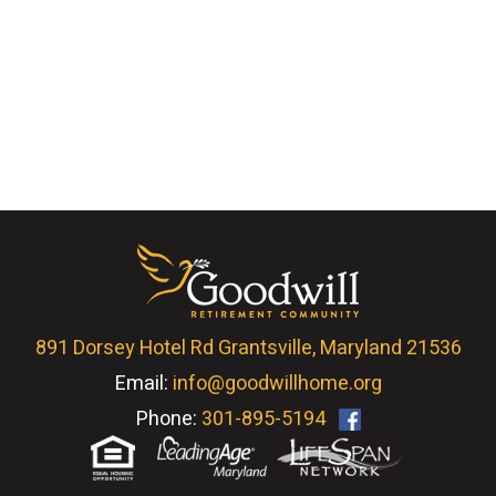
891 Dorsey Hotel Rd Grantsville, Maryland 21536
Email:
info@goodwillhome.org
Phone:
301-895-5194