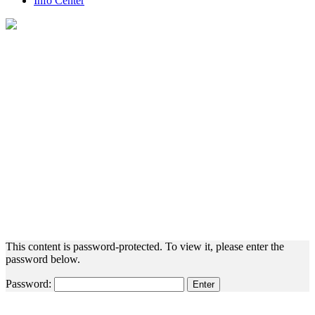
Info Center
Protected: Employee Resources
This content is password-protected. To view it, please enter the
password below.
Password: