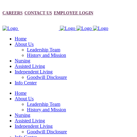
CAREERS
CONTACT US
EMPLOYEE LOGIN
Home
About Us
Leadership Team
History and Mission
Nursing
Assisted Living
Independent Living
Goodwill Disclosure
Info Center
Home
About Us
Leadership Team
History and Mission
Nursing
Assisted Living
Independent Living
Goodwill Disclosure