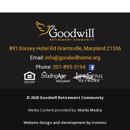
891 Dorsey Hotel Rd Grantsville, Maryland 21536
Email:
info@goodwillhome.org
Phone:
301-895-5194
© 2020 Goodwill Retirement Community
Media Content provided by:
Marks Media
Website design and development by Ironistic