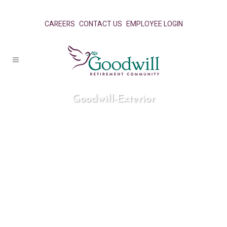
CAREERS
CONTACT US
EMPLOYEE LOGIN
Goodwill-Exterior