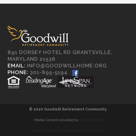
891 DORSEY HOTEL RD GRANTSVILLE,
MARYLAND 21536
EMAIL:
INFO@GOODWILLHOME.ORG
PHONE:
301-895-5194
© 2020 Goodwill Retirement Community
Media Content provided by:
Marks Media
Website design and development by Ironistic