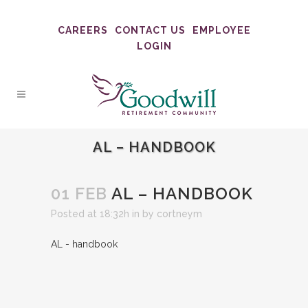
CAREERS
CONTACT US
EMPLOYEE
LOGIN
AL – HANDBOOK
01 FEB
AL – HANDBOOK
Posted at 18:32h
in
by
cortneym
AL - handbook