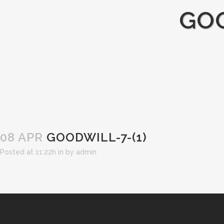
GOO
08 APR
GOODWILL-7-(1)
Posted at 11:22h
in
by
admin