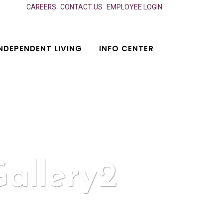
CAREERS
CONTACT US
EMPLOYEE LOGIN
NDEPENDENT LIVING
INFO CENTER
allery2