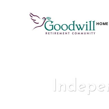
HOME
Indepe