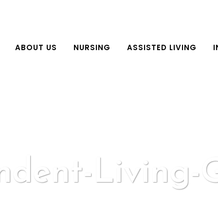
ABOUT US
NURSING
ASSISTED LIVING
I
ndent-Living-G