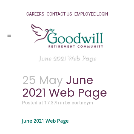
CAREERS
CONTACT US
EMPLOYEE LOGIN
June 2021 Web Page
25 May
June
2021 Web Page
Posted at 17:37h
in
by
cortneym
June 2021 Web Page