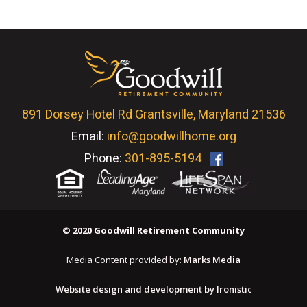
891 Dorsey Hotel Rd Grantsville, Maryland 21536
Email:
info@goodwillhome.org
Phone:
301-895-5194
© 2020 Goodwill Retirement Community
Media Content provided by:
Marks Media
Website design and development by Ironistic