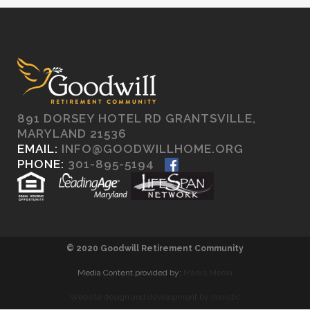
891 DORSEY HOTEL RD GRANTSVILLE,
MARYLAND 21536
EMAIL:
INFO@GOODWILLHOME.ORG
PHONE:
301-895-5194
© 2020 Goodwill Retirement Community
Media Content provided by:
Marks Media
Website design and development by Ironistic