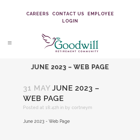
CAREERS
CONTACT US
EMPLOYEE
LOGIN
JUNE 2023 – WEB PAGE
31 MAY
JUNE 2023 –
WEB PAGE
Posted at 18:42h
in
by
cortneym
June 2023 - Web Page