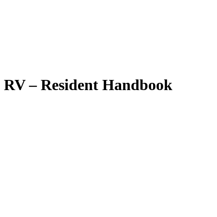
RV – Resident Handbook