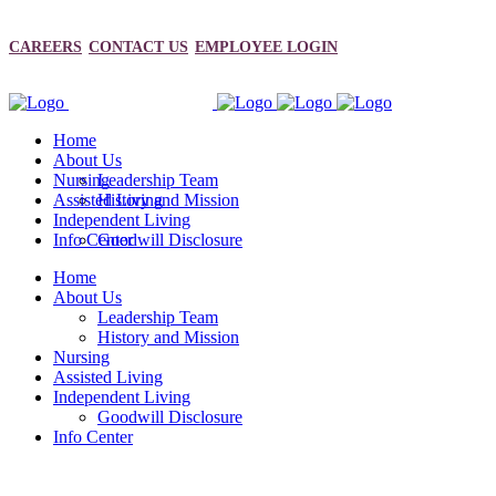
CAREERS
CONTACT US
EMPLOYEE LOGIN
Home
About Us
Nursing
Leadership Team
Assisted Living
History and Mission
Independent Living
Info Center
Goodwill Disclosure
Home
About Us
Leadership Team
History and Mission
Nursing
Assisted Living
Independent Living
Goodwill Disclosure
Info Center