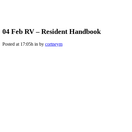
04 Feb
RV – Resident Handbook
Posted at 17:05h
in
by
cortneym